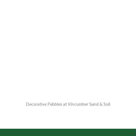
Decorative Pebbles at Kincumber Sand & Soil