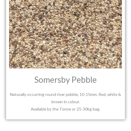
Somersby Pebble
Naturally occurring round river pebble, 10-15mm. Red, white &
brown in colour.
Available by the Tonne or 25-30kg bag.