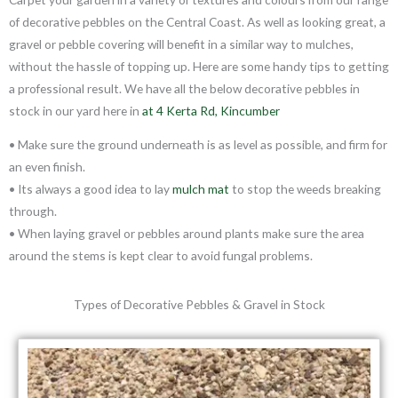
of decorative pebbles on the Central Coast. As well as looking great, a
gravel or pebble covering will benefit in a similar way to mulches,
without the hassle of topping up. Here are some handy tips to getting
a professional result. We have all the below decorative pebbles in
stock in our yard here in
at 4 Kerta Rd, Kincumber
• Make sure the ground underneath is as level as possible, and firm for
an even finish.
• Its always a good idea to lay
mulch mat
to stop the weeds breaking
through.
• When laying gravel or pebbles around plants make sure the area
around the stems is kept clear to avoid fungal problems.
Types of Decorative Pebbles & Gravel in Stock