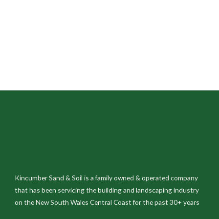
Kincumber Sand & Soil is a family owned & operated company
that has been servicing the building and landscaping industry
on the New South Wales Central Coast for the past 30+ years