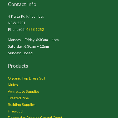
Contact Info
4 Kerta Rd Kincumber,
NSW 2251
Phone (02)
4368 1252
Monday – Friday: 6:30am – 4pm
Saturday: 6:30am – 12pm
Sunday: Closed
Products
Organic Top Dress Soil
Mulch
Aggregate Supplies
Treated Pine
Building Supplies
Firewood
Decorative Pebbles Central Coast