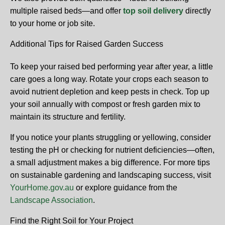
multiple raised beds—and offer
top soil delivery
directly
to your home or job site.
Additional Tips for Raised Garden Success
To keep your raised bed performing year after year, a little
care goes a long way. Rotate your crops each season to
avoid nutrient depletion and keep pests in check. Top up
your soil annually with compost or fresh garden mix to
maintain its structure and fertility.
If you notice your plants struggling or yellowing, consider
testing the pH or checking for nutrient deficiencies—often,
a small adjustment makes a big difference. For more tips
on sustainable gardening and landscaping success, visit
YourHome.gov.au
or explore guidance from the
Landscape Association
.
Find the Right Soil for Your Project