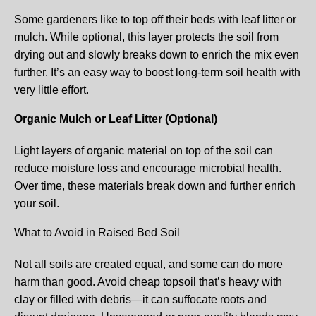
Some gardeners like to top off their beds with leaf litter or
mulch. While optional, this layer protects the soil from
drying out and slowly breaks down to enrich the mix even
further. It’s an easy way to boost long-term soil health with
very little effort.
Organic Mulch or Leaf Litter (Optional)
Light layers of organic material on top of the soil can
reduce moisture loss and encourage microbial health.
Over time, these materials break down and further enrich
your soil.
What to Avoid in Raised Bed Soil
Not all soils are created equal, and some can do more
harm than good. Avoid cheap topsoil that’s heavy with
clay or filled with debris—it can suffocate roots and