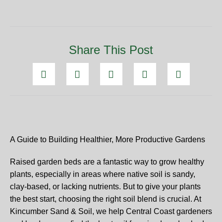
Share This Post
A Guide to Building Healthier, More Productive Gardens
Raised garden beds are a fantastic way to grow healthy
plants, especially in areas where native soil is sandy,
clay-based, or lacking nutrients. But to give your plants
the best start, choosing the right soil blend is crucial. At
Kincumber Sand & Soil, we help Central Coast gardeners