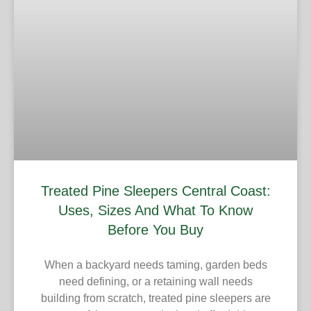
Treated Pine Sleepers Central Coast:
Uses, Sizes And What To Know
Before You Buy
When a backyard needs taming, garden beds
need defining, or a retaining wall needs
building from scratch, treated pine sleepers are