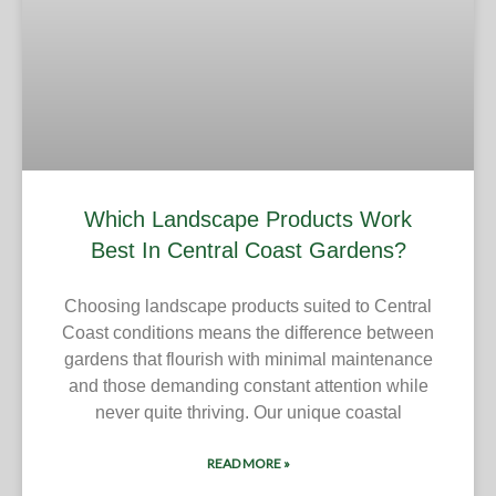
Which Landscape Products Work
Best In Central Coast Gardens?
Choosing landscape products suited to Central
Coast conditions means the difference between
gardens that flourish with minimal maintenance
and those demanding constant attention while
never quite thriving. Our unique coastal
READ MORE »