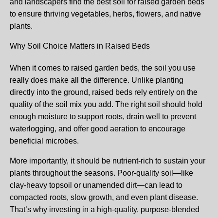
and landscapers find the best soil for raised garden beds
to ensure thriving vegetables, herbs, flowers, and native
plants.
Why Soil Choice Matters in Raised Beds
When it comes to raised garden beds, the soil you use
really does make all the difference. Unlike planting
directly into the ground, raised beds rely entirely on the
quality of the soil mix you add. The right soil should hold
enough moisture to support roots, drain well to prevent
waterlogging, and offer good aeration to encourage
beneficial microbes.
More importantly, it should be nutrient-rich to sustain your
plants throughout the seasons. Poor-quality soil—like
clay-heavy topsoil or unamended dirt—can lead to
compacted roots, slow growth, and even plant disease.
That’s why investing in a high-quality, purpose-blended