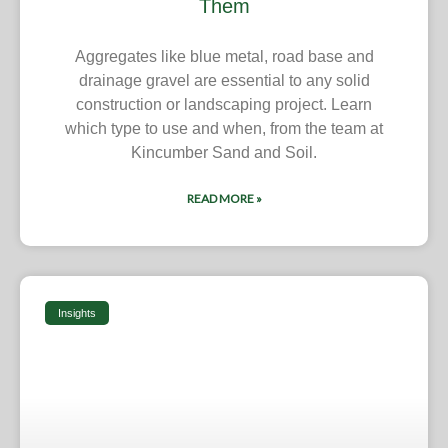
Them
Aggregates like blue metal, road base and
drainage gravel are essential to any solid
construction or landscaping project. Learn
which type to use and when, from the team at
Kincumber Sand and Soil.
READ MORE »
Insights