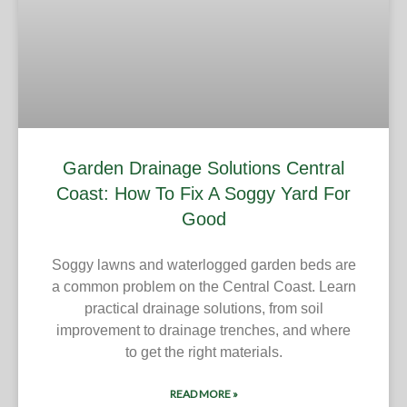
Garden Drainage Solutions Central
Coast: How To Fix A Soggy Yard For
Good
Soggy lawns and waterlogged garden beds are
a common problem on the Central Coast. Learn
practical drainage solutions, from soil
improvement to drainage trenches, and where
to get the right materials.
READ MORE »