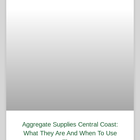
Aggregate Supplies Central Coast:
What They Are And When To Use