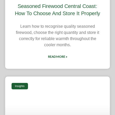
Seasoned Firewood Central Coast:
How To Choose And Store It Properly
Learn how to recognise quality seasoned
firewood, choose the right quantity and store it
correctly for reliable warmth throughout the
cooler months.
READ MORE »
Insights