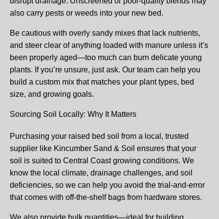
disrupt drainage. Unscreened or poor-quality blends may
also carry pests or weeds into your new bed.
Be cautious with overly sandy mixes that lack nutrients,
and steer clear of anything loaded with manure unless it’s
been properly aged—too much can burn delicate young
plants. If you’re unsure, just ask. Our team can help you
build a custom mix that matches your plant types, bed
size, and growing goals.
Sourcing Soil Locally: Why It Matters
Purchasing your raised bed soil from a local, trusted
supplier like Kincumber Sand & Soil ensures that your
soil is suited to Central Coast growing conditions. We
know the local climate, drainage challenges, and soil
deficiencies, so we can help you avoid the trial-and-error
that comes with off-the-shelf bags from hardware stores.
We also provide bulk quantities—ideal for building