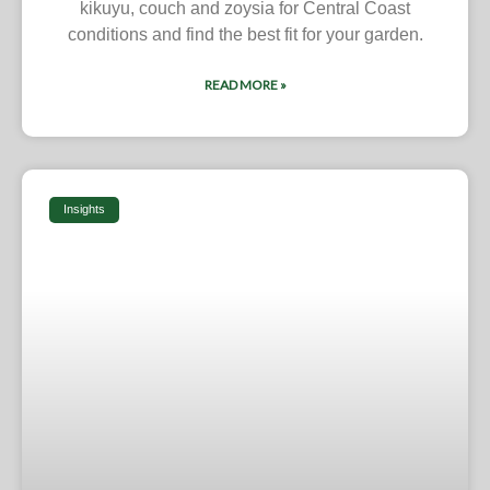
kikuyu, couch and zoysia for Central Coast
conditions and find the best fit for your garden.
READ MORE »
Insights