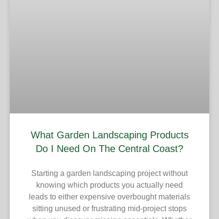
What Garden Landscaping Products
Do I Need On The Central Coast?
Starting a garden landscaping project without
knowing which products you actually need
leads to either expensive overbought materials
sitting unused or frustrating mid-project stops