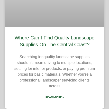
Where Can I Find Quality Landscape
Supplies On The Central Coast?
Searching for quality landscape supplies
shouldn’t mean driving to multiple locations,
settling for inferior products, or paying premium
prices for basic materials. Whether you’re a
professional landscaper servicing clients
across
READ MORE »