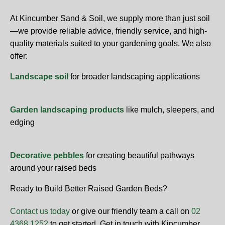
At Kincumber Sand & Soil, we supply more than just soil
—we provide reliable advice, friendly service, and high-
quality materials suited to your gardening goals. We also
offer:
Landscape soil
for broader landscaping applications
Garden landscaping products
like mulch, sleepers, and
edging
Decorative pebbles
for creating beautiful pathways
around your raised beds
Ready to Build Better Raised Garden Beds?
Contact us today
or give our friendly team a call on
02
4368 1252
to get started. Get in touch with Kincumber