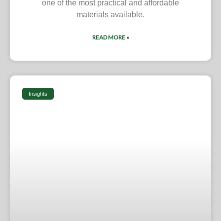
one of the most practical and affordable
materials available.
READ MORE »
Insights