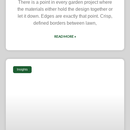
There is a point in every garden project where
the materials either hold the design together or
let it down. Edges are exactly that point. Crisp,
defined borders between lawn,
READ MORE »
Insights