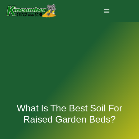
Skip
to
content
What Is The Best Soil For
Raised Garden Beds?