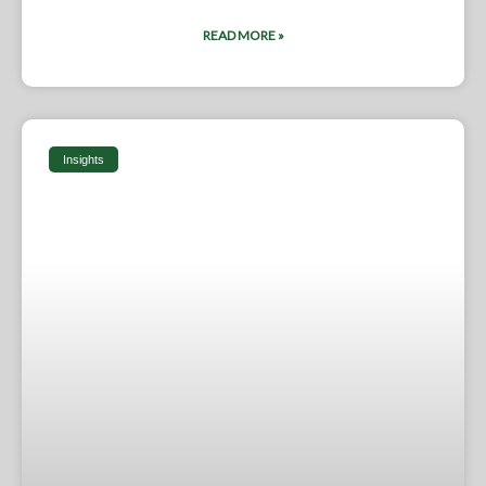
READ MORE »
Insights