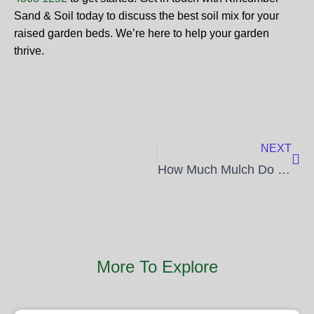
Sand & Soil today to discuss the best soil mix for your
raised garden beds. We’re here to help your garden
thrive.
Nex
NEXT
How Much Mulch Do I Need for My Garden?
More To Explore