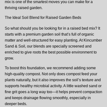
mix is one of the smartest moves you can make for a
thriving raised garden.
The Ideal Soil Blend for Raised Garden Beds
So what should you be looking for in a raised bed mix? It
starts with a premium garden soil that’s full of organic
matter and well-structured for easy planting. At Kincumber
Sand & Soil, our blends are specially screened and
enriched to give roots the best possible environment to
grow.
To boost this foundation, we recommend adding some
high-quality compost. Not only does compost feed your
plants naturally, but it also improves the soil’s texture and
supports healthy microbial activity. A little washed sand or
fine grit goes a long way too—it helps prevent compaction
and keeps drainage flowing smoothly, especially in
deeper beds.