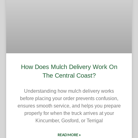
How Does Mulch Delivery Work On
The Central Coast?
Understanding how mulch delivery works
before placing your order prevents confusion,
ensures smooth service, and helps you prepare
properly for when the truck arrives at your
Kincumber, Gosford, or Terrigal
READ MORE »