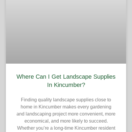
Where Can I Get Landscape Supplies
In Kincumber?
Finding quality landscape supplies close to
home in Kincumber makes every gardening
and landscaping project more convenient, more
economical, and more likely to succeed.
Whether you’re a long-time Kincumber resident