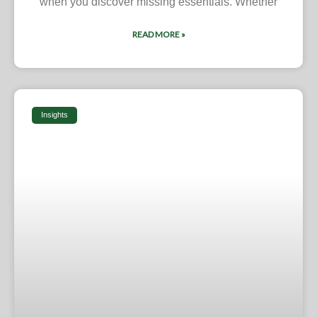
when you discover missing essentials. Whether
READ MORE »
Insights