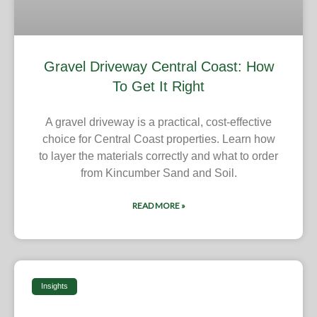
Gravel Driveway Central Coast: How
To Get It Right
A gravel driveway is a practical, cost-effective
choice for Central Coast properties. Learn how
to layer the materials correctly and what to order
from Kincumber Sand and Soil.
READ MORE »
Insights