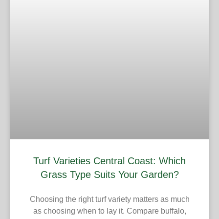
Turf Varieties Central Coast: Which
Grass Type Suits Your Garden?
Choosing the right turf variety matters as much
as choosing when to lay it. Compare buffalo,