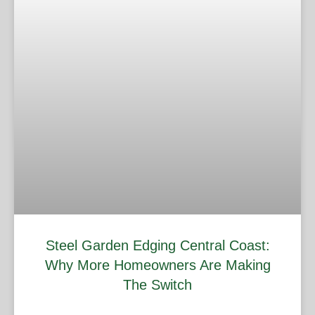
Steel Garden Edging Central Coast:
Why More Homeowners Are Making
The Switch